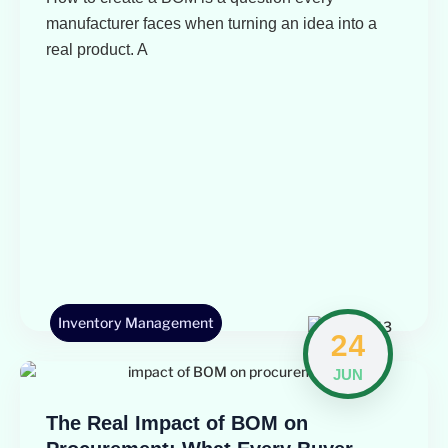
manufacturer faces when turning an idea into a
real product. A
Inventory Management
24
JUN
The Real Impact of BOM on