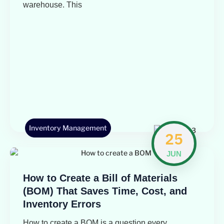
warehouse. This
Inventory Management
25
JUN
How to Create a Bill of Materials
(BOM) That Saves Time, Cost, and
Inventory Errors
How to create a BOM is a question every