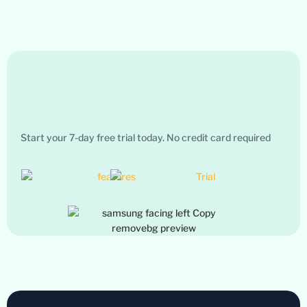
Start your 7-day free trial today. No credit card required