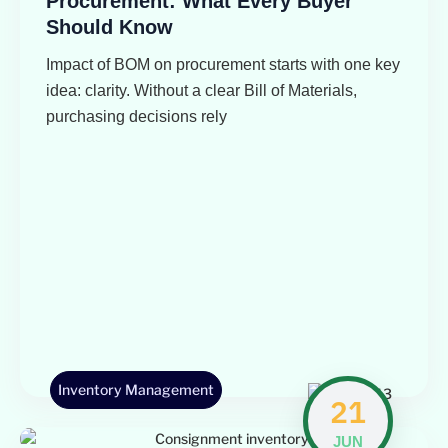
Procurement: What Every Buyer
Should Know
Impact of BOM on procurement starts with one key
idea: clarity. Without a clear Bill of Materials,
purchasing decisions rely
Inventory Management
21
JUN