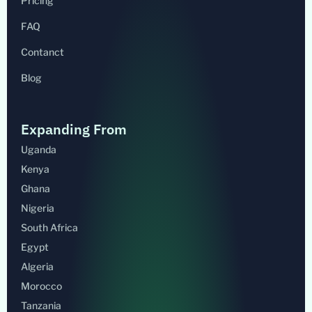
Pricing
FAQ
Contanct
Blog
Expanding From
Uganda
Kenya
Ghana
Nigeria
South Africa
Egypt
Algeria
Morocco
Tanzania