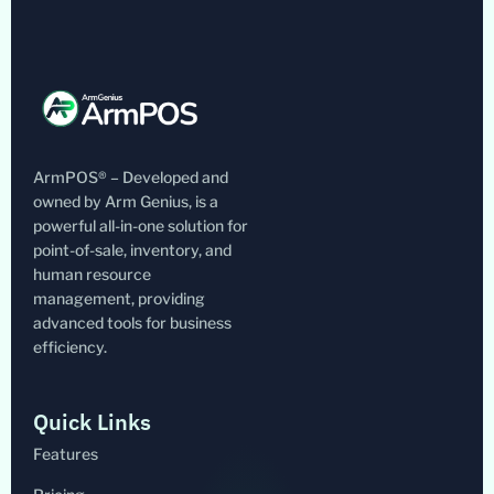
ArmPOS® – Developed and
owned by Arm Genius, is a
powerful all-in-one solution for
point-of-sale, inventory, and
human resource
management, providing
advanced tools for business
efficiency.
Quick Links
Features