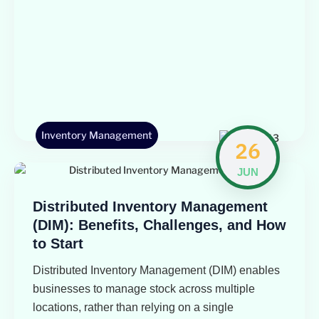
Inventory Management
26
JUN
Distributed Inventory Management
(DIM): Benefits, Challenges, and How
to Start
Distributed Inventory Management (DIM) enables
businesses to manage stock across multiple
locations, rather than relying on a single