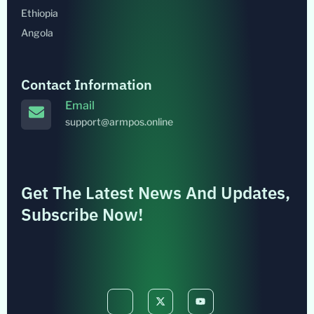
Ethiopia
Angola
Contact Information
Email
support@armpos.online
Get The Latest News And Updates,
Subscribe Now!