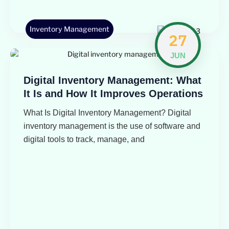
Inventory Management
27
JUN
Digital Inventory Management: What
It Is and How It Improves Operations
What Is Digital Inventory Management? Digital
inventory management is the use of software and
digital tools to track, manage, and