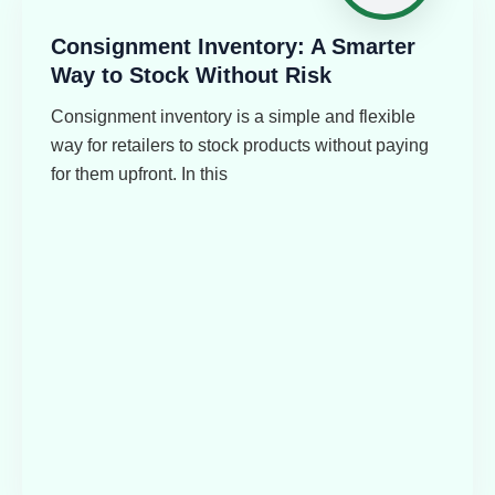
Consignment Inventory: A Smarter
Way to Stock Without Risk
Consignment inventory is a simple and flexible
way for retailers to stock products without paying
for them upfront. In this