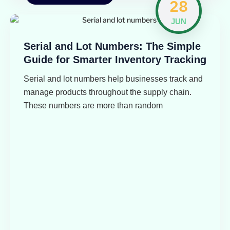
28
JUN
Serial and Lot Numbers: The Simple
Guide for Smarter Inventory Tracking
Serial and lot numbers help businesses track and
manage products throughout the supply chain.
These numbers are more than random