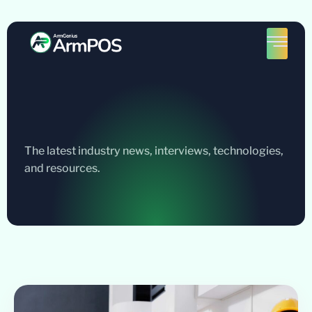
The latest industry news, interviews, technologies,
and resources.