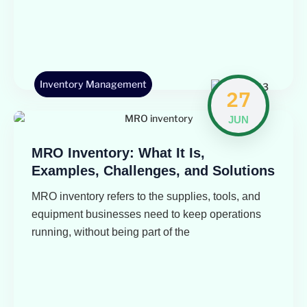
Inventory Management
27
JUN
MRO Inventory: What It Is,
Examples, Challenges, and Solutions
MRO inventory refers to the supplies, tools, and
equipment businesses need to keep operations
running, without being part of the