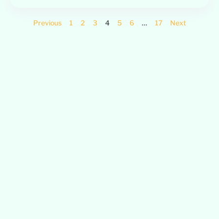
Previous
1
2
3
4
5
6
…
17
Next