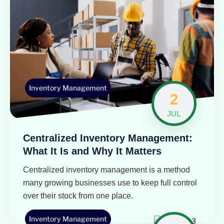
Inventory Management
2
JUL
Centralized Inventory Management:
What It Is and Why It Matters
Centralized inventory management is a method
many growing businesses use to keep full control
over their stock from one place.
Inventory Management