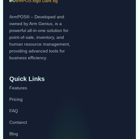
ArmPOS® – Developed and
owned by Arm Genius, is a
powerful all-in-one solution for
point-of-sale, inventory, and
human resource management,
providing advanced tools for
business efficiency.
Quick Links
Features
Pricing
FAQ
Contanct
Blog