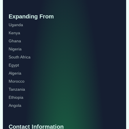
Expanding From
Uganda
Kenya
Ghana
Nigeria
South Africa
Egypt
Algeria
Morocco
Tanzania
Ethiopia
Angola
Contact Information