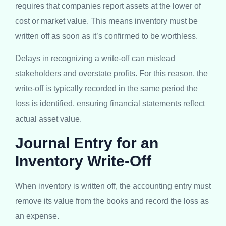
requires that companies report assets at the lower of
cost or market value. This means inventory must be
written off as soon as it’s confirmed to be worthless.
Delays in recognizing a write-off can mislead
stakeholders and overstate profits. For this reason, the
write-off is typically recorded in the same period the
loss is identified, ensuring financial statements reflect
actual asset value.
Journal Entry for an
Inventory Write-Off
When inventory is written off, the accounting entry must
remove its value from the books and record the loss as
an expense.