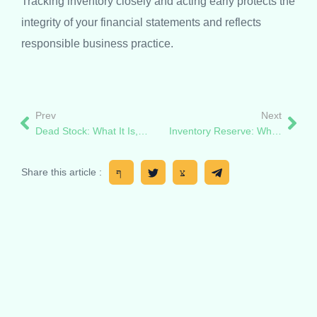
Tracking inventory closely and acting early protects the
integrity of your financial statements and reflects
responsible business practice.
Prev
Next
Dead Stock: What It Is, Why It Happens, and How to Beat It
Inventory Reserve: What It Is, How It Works
Share this article :