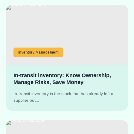
Inventory Management
In-transit inventory: Know Ownership,
Manage Risks, Save Money
In-transit inventory is the stock that has already left a
supplier but...