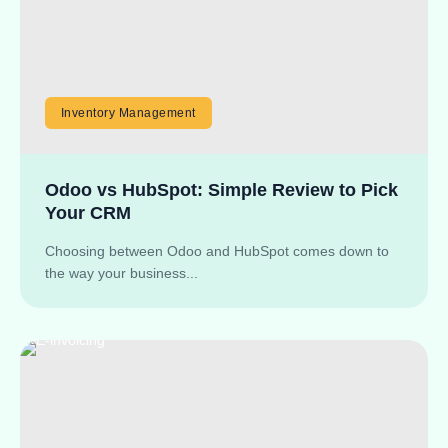
Inventory Management
Odoo vs HubSpot: Simple Review to Pick
Your CRM
Choosing between Odoo and HubSpot comes down to
the way your business...