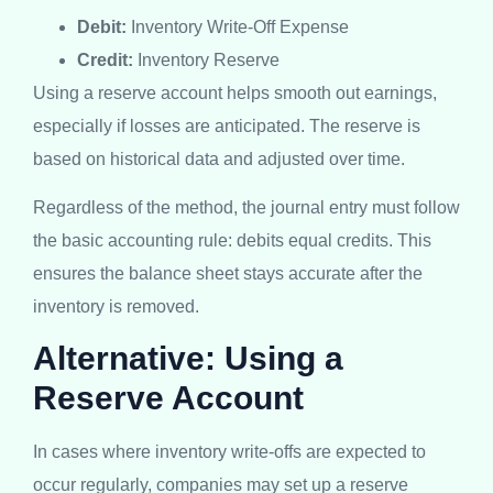
Debit:
Inventory Write-Off Expense
Credit:
Inventory Reserve
Using a reserve account helps smooth out earnings,
especially if losses are anticipated. The reserve is
based on historical data and adjusted over time.
Regardless of the method, the journal entry must follow
the basic accounting rule: debits equal credits. This
ensures the balance sheet stays accurate after the
inventory is removed.
Alternative: Using a
Reserve Account
In cases where inventory write-offs are expected to
occur regularly, companies may set up a reserve