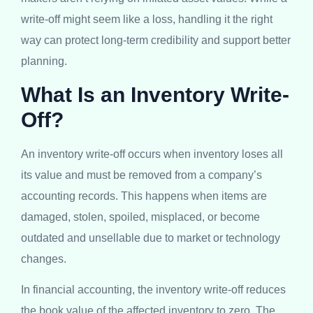
write-off might seem like a loss, handling it the right
way can protect long-term credibility and support better
planning.
What Is an Inventory Write-
Off?
An inventory write-off occurs when inventory loses all
its value and must be removed from a company’s
accounting records. This happens when items are
damaged, stolen, spoiled, misplaced, or become
outdated and unsellable due to market or technology
changes.
In financial accounting, the inventory write-off reduces
the book value of the affected inventory to zero. The