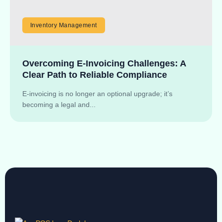
Inventory Management
Overcoming E-Invoicing Challenges: A
Clear Path to Reliable Compliance
E-invoicing is no longer an optional upgrade; it’s
becoming a legal and...