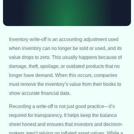
Inventory write-off is an accounting adjustment used
when inventory can no longer be sold or used, and its
value drops to zero. This usually happens because of
damage, theft, spoilage, or outdated products that no
longer have demand. When this occurs, companies
must remove the inventory’s value from their books to
show accurate financial data.
Recording a write-off is not just good practice—it’s
required for transparency. It helps keep the balance
sheet honest and ensures that investors and decision-
makers aren’t relying on inflated asset values. While a