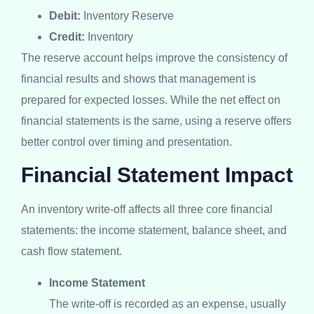
Debit:
Inventory Reserve
Credit:
Inventory
The reserve account helps improve the consistency of
financial results and shows that management is
prepared for expected losses. While the net effect on
financial statements is the same, using a reserve offers
better control over timing and presentation.
Financial Statement Impact
An inventory write-off affects all three core financial
statements: the income statement, balance sheet, and
cash flow statement.
Income Statement
The write-off is recorded as an expense, usually