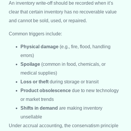
An inventory write-off should be recorded when it’s
clear that certain inventory has no recoverable value
and cannot be sold, used, or repaired.
Common triggers include:
Physical damage
(e.g., fire, flood, handling
errors)
Spoilage
(common in food, chemicals, or
medical supplies)
Loss or theft
during storage or transit
Product obsolescence
due to new technology
or market trends
Shifts in demand
are making inventory
unsellable
Under accrual accounting, the conservatism principle