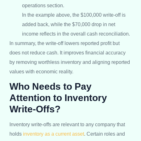
operations section.
In the example above, the $100,000 write-off is
added back, while the $70,000 drop in net
income reflects in the overall cash reconciliation.
In summary, the write-off lowers reported profit but
does not reduce cash. It improves financial accuracy
by removing worthless inventory and aligning reported
values with economic reality.
Who Needs to Pay
Attention to Inventory
Write-Offs?
Inventory write-offs are relevant to any company that
holds
inventory as a current asset
. Certain roles and