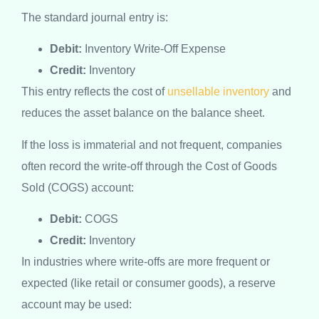
The standard journal entry is:
Debit:
Inventory Write-Off Expense
Credit:
Inventory
This entry reflects the cost of
unsellable inventory
and
reduces the asset balance on the balance sheet.
If the loss is immaterial and not frequent, companies
often record the write-off through the Cost of Goods
Sold (COGS) account:
Debit:
COGS
Credit:
Inventory
In industries where write-offs are more frequent or
expected (like retail or consumer goods), a reserve
account may be used: