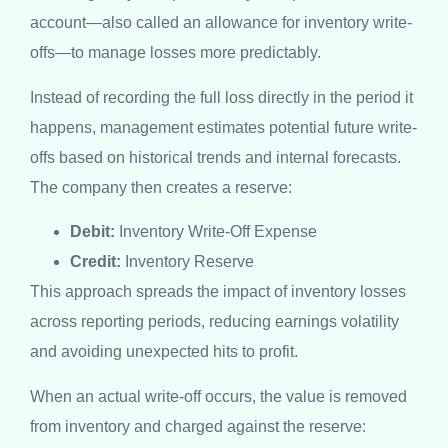
account—also called an allowance for inventory write-
offs—to manage losses more predictably.
Instead of recording the full loss directly in the period it
happens, management estimates potential future write-
offs based on historical trends and internal forecasts.
The company then creates a reserve:
Debit:
Inventory Write-Off Expense
Credit:
Inventory Reserve
This approach spreads the impact of inventory losses
across reporting periods, reducing earnings volatility
and avoiding unexpected hits to profit.
When an actual write-off occurs, the value is removed
from inventory and charged against the reserve: