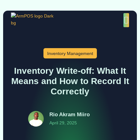
Inventory Management
Inventory Write-off: What It
Means and How to Record It
Correctly
Rio Akram Miiro
April 29, 2025