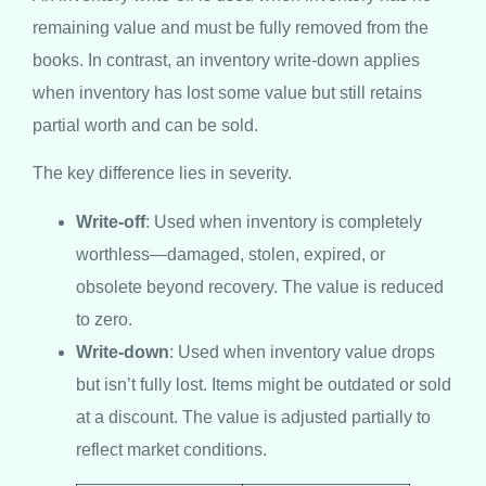
remaining value and must be fully removed from the
books. In contrast, an inventory write-down applies
when inventory has lost some value but still retains
partial worth and can be sold.
The key difference lies in severity.
Write-off
: Used when inventory is completely
worthless—damaged, stolen, expired, or
obsolete beyond recovery. The value is reduced
to zero.
Write-down
: Used when inventory value drops
but isn’t fully lost. Items might be outdated or sold
at a discount. The value is adjusted partially to
reflect market conditions.