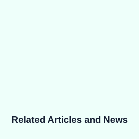
Related Articles and News