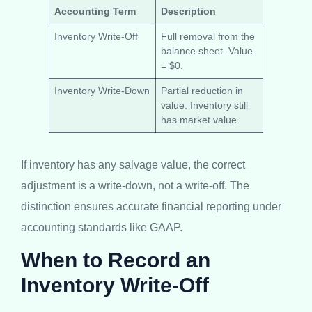
Accounting Term
Description
Inventory Write-Off
Full removal from the
balance sheet. Value
= $0.
Inventory Write-Down
Partial reduction in
value. Inventory still
has market value.
If inventory has any salvage value, the correct
adjustment is a write-down, not a write-off. The
distinction ensures accurate financial reporting under
accounting standards like GAAP.
When to Record an
Inventory Write-Off