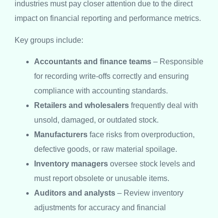
industries must pay closer attention due to the direct
impact on financial reporting and performance metrics.
Key groups include:
Accountants and finance teams
– Responsible
for recording write-offs correctly and ensuring
compliance with accounting standards.
Retailers and wholesalers
frequently deal with
unsold, damaged, or outdated stock.
Manufacturers
face risks from overproduction,
defective goods, or raw material spoilage.
Inventory managers
oversee stock levels and
must report obsolete or unusable items.
Auditors and analysts
– Review inventory
adjustments for accuracy and financial