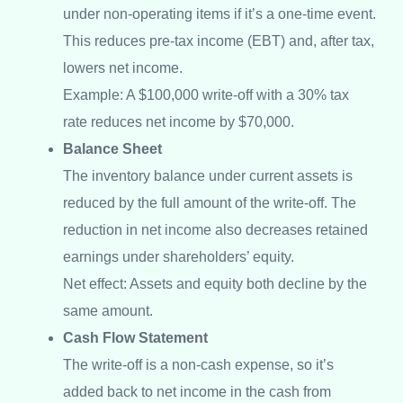
under non-operating items if it’s a one-time event.
This reduces pre-tax income (EBT) and, after tax,
lowers net income.
Example: A $100,000 write-off with a 30% tax
rate reduces net income by $70,000.
Balance Sheet
The inventory balance under current assets is
reduced by the full amount of the write-off. The
reduction in net income also decreases retained
earnings under shareholders’ equity.
Net effect: Assets and equity both decline by the
same amount.
Cash Flow Statement
The write-off is a non-cash expense, so it’s
added back to net income in the cash from