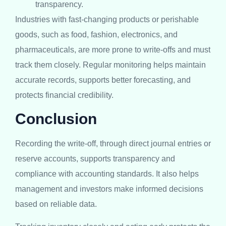
transparency.
Industries with fast-changing products or perishable
goods, such as food, fashion, electronics, and
pharmaceuticals, are more prone to write-offs and must
track them closely. Regular monitoring helps maintain
accurate records, supports better forecasting, and
protects financial credibility.
Conclusion
Recording the write-off, through direct journal entries or
reserve accounts, supports transparency and
compliance with accounting standards. It also helps
management and investors make informed decisions
based on reliable data.