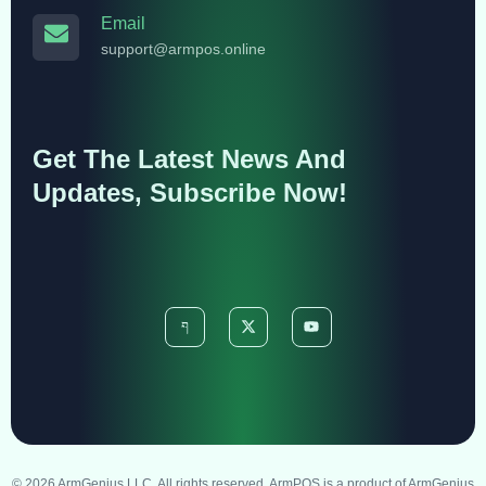
Email
support@armpos.online
Get The Latest News And
Updates, Subscribe Now!
© 2026 ArmGenius LLC. All rights reserved. ArmPOS is a product of ArmGenius