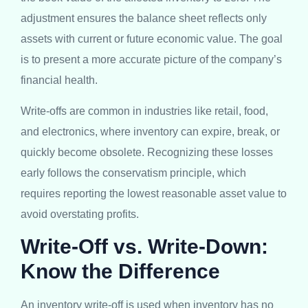
adjustment ensures the balance sheet reflects only
assets with current or future economic value. The goal
is to present a more accurate picture of the company’s
financial health.
Write-offs are common in industries like retail, food,
and electronics, where inventory can expire, break, or
quickly become obsolete. Recognizing these losses
early follows the conservatism principle, which
requires reporting the lowest reasonable asset value to
avoid overstating profits.
Write-Off vs. Write-Down:
Know the Difference
An inventory write-off is used when inventory has no