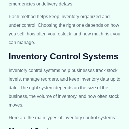
emergencies or delivery delays.
Each method helps keep inventory organized and
under control. Choosing the right one depends on how
you sell, how often you restock, and how much risk you
can manage.
Inventory Control Systems
Inventory control systems help businesses track stock
levels, manage reorders, and keep inventory data up to
date. The right system depends on the size of the
business, the volume of inventory, and how often stock
moves.
Here are the main types of inventory control systems: