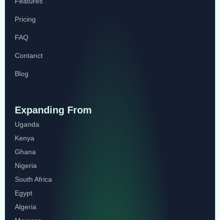
Features
Pricing
FAQ
Contanct
Blog
Expanding From
Uganda
Kenya
Ghana
Nigeria
South Africa
Egypt
Algeria