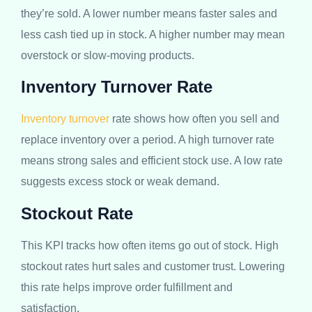
they’re sold. A lower number means faster sales and
less cash tied up in stock. A higher number may mean
overstock or slow-moving products.
Inventory Turnover Rate
Inventory turnover
rate shows how often you sell and
replace inventory over a period. A high turnover rate
means strong sales and efficient stock use. A low rate
suggests excess stock or weak demand.
Stockout Rate
This KPI tracks how often items go out of stock. High
stockout rates hurt sales and customer trust. Lowering
this rate helps improve order fulfillment and
satisfaction.