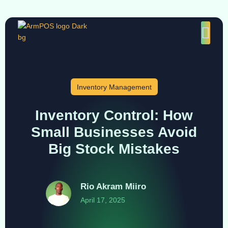
Inventory Management
Inventory Control: How
Small Businesses Avoid
Big Stock Mistakes
Rio Akram Miiro
April 17, 2025