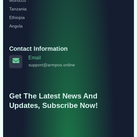
Morocco
Tanzania
Ethiopia
Angola
Contact Information
Email
support@armpos.online
Get The Latest News And
Updates, Subscribe Now!