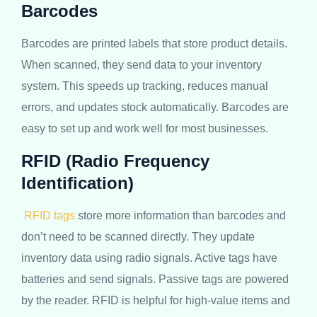
Barcodes
Barcodes are printed labels that store product details.
When scanned, they send data to your inventory
system. This speeds up tracking, reduces manual
errors, and updates stock automatically. Barcodes are
easy to set up and work well for most businesses.
RFID (Radio Frequency
Identification)
RFID tags
store more information than barcodes and
don’t need to be scanned directly. They update
inventory data using radio signals. Active tags have
batteries and send signals. Passive tags are powered
by the reader. RFID is helpful for high-value items and