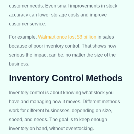
customer needs. Even small improvements in stock
accuracy can lower storage costs and improve
customer service.
For example,
Walmart once lost $3 billion
in sales
because of poor inventory control. That shows how
serious the impact can be, no matter the size of the
business.
Inventory Control Methods
Inventory control is about knowing what stock you
have and managing how it moves. Different methods
work for different businesses, depending on size,
speed, and needs. The goal is to keep enough
inventory on hand, without overstocking.