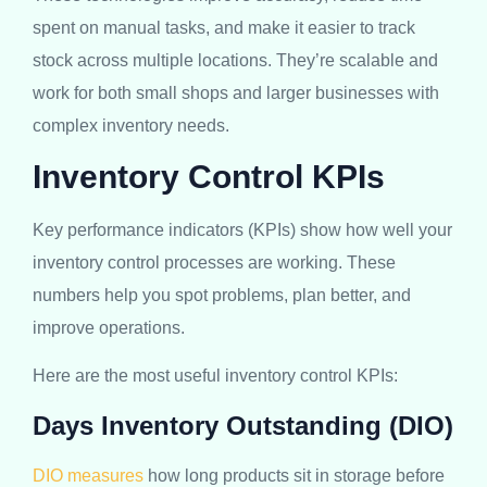
spent on manual tasks, and make it easier to track
stock across multiple locations. They’re scalable and
work for both small shops and larger businesses with
complex inventory needs.
Inventory Control KPIs
Key performance indicators (KPIs) show how well your
inventory control processes are working. These
numbers help you spot problems, plan better, and
improve operations.
Here are the most useful inventory control KPIs:
Days Inventory Outstanding (DIO)
DIO measures
how long products sit in storage before