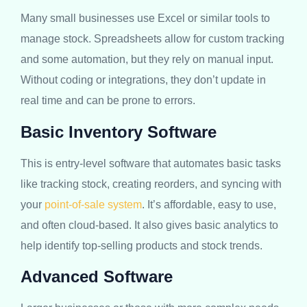
Many small businesses use Excel or similar tools to
manage stock. Spreadsheets allow for custom tracking
and some automation, but they rely on manual input.
Without coding or integrations, they don’t update in
real time and can be prone to errors.
Basic Inventory Software
This is entry-level software that automates basic tasks
like tracking stock, creating reorders, and syncing with
your
point-of-sale system
. It’s affordable, easy to use,
and often cloud-based. It also gives basic analytics to
help identify top-selling products and stock trends.
Advanced Software