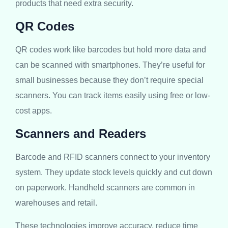
products that need extra security.
QR Codes
QR codes work like barcodes but hold more data and
can be scanned with smartphones. They’re useful for
small businesses because they don’t require special
scanners. You can track items easily using free or low-
cost apps.
Scanners and Readers
Barcode and RFID scanners connect to your inventory
system. They update stock levels quickly and cut down
on paperwork. Handheld scanners are common in
warehouses and retail.
These technologies improve accuracy, reduce time