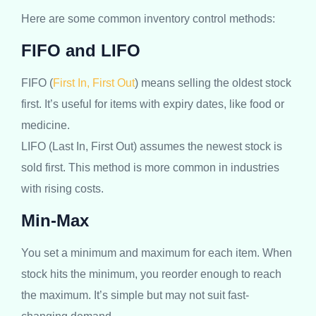
Here are some common inventory control methods:
FIFO and LIFO
FIFO (
First In, First Out
) means selling the oldest stock
first. It’s useful for items with expiry dates, like food or
medicine.
LIFO (Last In, First Out) assumes the newest stock is
sold first. This method is more common in industries
with rising costs.
Min-Max
You set a minimum and maximum for each item. When
stock hits the minimum, you reorder enough to reach
the maximum. It’s simple but may not suit fast-