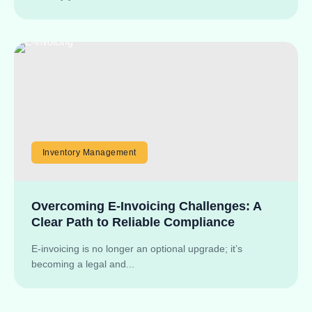
Inventory Management
Overcoming E-Invoicing Challenges: A
Clear Path to Reliable Compliance
E-invoicing is no longer an optional upgrade; it’s
becoming a legal and...