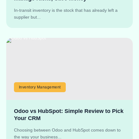
In-transit inventory is the stock that has already left a
supplier but...
Inventory Management
Odoo vs HubSpot: Simple Review to Pick
Your CRM
Choosing between Odoo and HubSpot comes down to
the way your business...