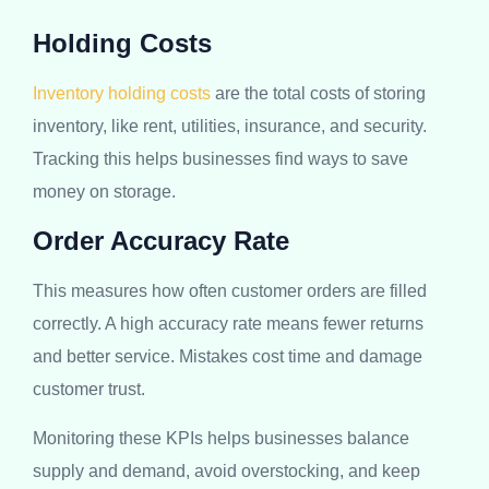
Holding Costs
Inventory holding costs
are the total costs of storing
inventory, like rent, utilities, insurance, and security.
Tracking this helps businesses find ways to save
money on storage.
Order Accuracy Rate
This measures how often customer orders are filled
correctly. A high accuracy rate means fewer returns
and better service. Mistakes cost time and damage
customer trust.
Monitoring these KPIs helps businesses balance
supply and demand, avoid overstocking, and keep