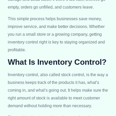
empty, orders go unfilled, and customers leave.
This simple process helps businesses save money,
improve service, and make better decisions. Whether
you run a small store or a growing company, getting
inventory control right is key to staying organized and
profitable.
What Is Inventory Control?
Inventory control, also called stock control, is the way a
business keeps track of the products it has, what’s
coming in, and what’s going out. It helps make sure the
right amount of stock is available to meet customer
demand without holding more than necessary.