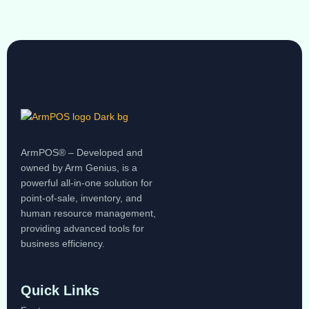
ArmPOS® – Developed and
owned by Arm Genius, is a
powerful all-in-one solution for
point-of-sale, inventory, and
human resource management,
providing advanced tools for
business efficiency.
Quick Links