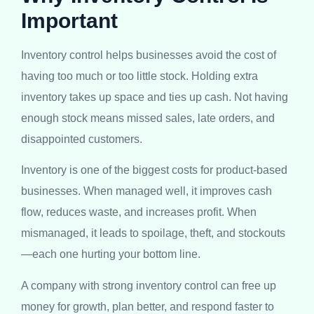
Important
Inventory control helps businesses avoid the cost of
having too much or too little stock. Holding extra
inventory takes up space and ties up cash. Not having
enough stock means missed sales, late orders, and
disappointed customers.
Inventory is one of the biggest costs for product-based
businesses. When managed well, it improves cash
flow, reduces waste, and increases profit. When
mismanaged, it leads to spoilage, theft, and stockouts
—each one hurting your bottom line.
A company with strong inventory control can free up
money for growth, plan better, and respond faster to