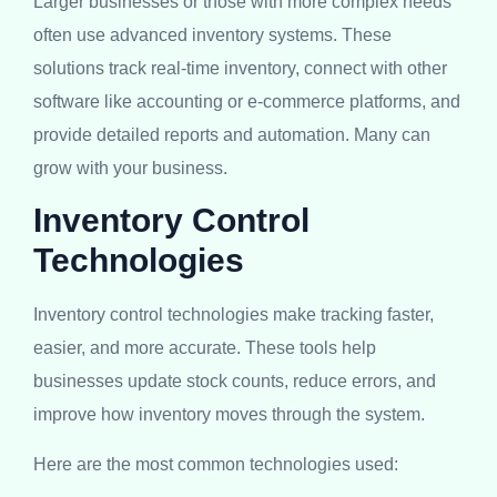
Larger businesses or those with more complex needs
often use advanced inventory systems. These
solutions track real-time inventory, connect with other
software like accounting or e-commerce platforms, and
provide detailed reports and automation. Many can
grow with your business.
Inventory Control
Technologies
Inventory control technologies make tracking faster,
easier, and more accurate. These tools help
businesses update stock counts, reduce errors, and
improve how inventory moves through the system.
Here are the most common technologies used: