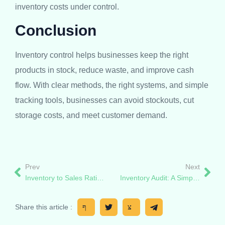
inventory costs under control.
Conclusion
Inventory control helps businesses keep the right
products in stock, reduce waste, and improve cash
flow. With clear methods, the right systems, and simple
tracking tools, businesses can avoid stockouts, cut
storage costs, and meet customer demand.
Prev
Next
Inventory to Sales Ratio: What It Is, How to Calculate It
Inventory Audit: A Simple Guide for Smarter Stock Control
Share this article :