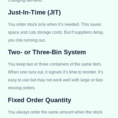
changing demand.
Just-In-Time (JIT)
You order stock only when it’s needed. This saves
space and cuts storage costs. But if suppliers delay,
you risk running out.
Two- or Three-Bin System
You keep two or three containers of the same item.
When one runs out, it signals it’s time to reorder. It’s
easy to use but may not work well with large or fast-
moving orders.
Fixed Order Quantity
You always order the same amount when the stock