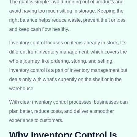
The goal is simple: avoid running out of products and
avoid having too much sitting in storage. Keeping the
right balance helps reduce waste, prevent theft or loss,
and keep cash flow healthy.
Inventory control focuses on items already in stock. It’s
different from inventory management, which covers the
whole journey, like ordering, storing, and selling.
Inventory control is a part of inventory management but
deals only with what’s currently on the shelf or in the
warehouse.
With clear inventory control processes, businesses can
plan better, reduce costs, and deliver a smoother
experience to customers.
Why Inventory Control Is