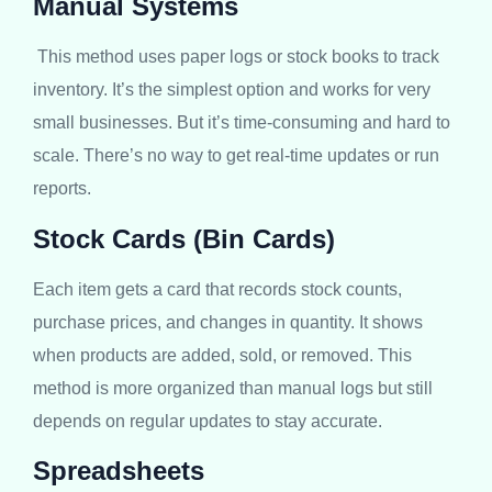
Manual Systems
This method uses paper logs or stock books to track
inventory. It’s the simplest option and works for very
small businesses. But it’s time-consuming and hard to
scale. There’s no way to get real-time updates or run
reports.
Stock Cards (Bin Cards)
Each item gets a card that records stock counts,
purchase prices, and changes in quantity. It shows
when products are added, sold, or removed. This
method is more organized than manual logs but still
depends on regular updates to stay accurate.
Spreadsheets