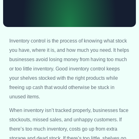
Inventory control is the process of knowing what stock
you have, where it is, and how much you need. It helps
businesses avoid losing money from having too much
or too little inventory. Good inventory control keeps
your shelves stocked with the right products while
freeing up cash that would otherwise be stuck in
unused items.
When inventory isn’t tracked properly, businesses face
stockouts, missed sales, and unhappy customers. If
there’s too much inventory, costs go up from extra
storage and dead stock. If there’s too little, shelves go