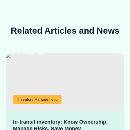
Related Articles and News
Inventory Management
In-transit inventory: Know Ownership,
Manage Risks, Save Money