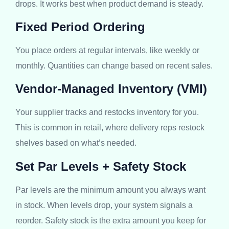
drops. It works best when product demand is steady.
Fixed Period Ordering
You place orders at regular intervals, like weekly or
monthly. Quantities can change based on recent sales.
Vendor-Managed Inventory (VMI)
Your supplier tracks and restocks inventory for you.
This is common in retail, where delivery reps restock
shelves based on what’s needed.
Set Par Levels + Safety Stock
Par levels are the minimum amount you always want
in stock. When levels drop, your system signals a
reorder. Safety stock is the extra amount you keep for