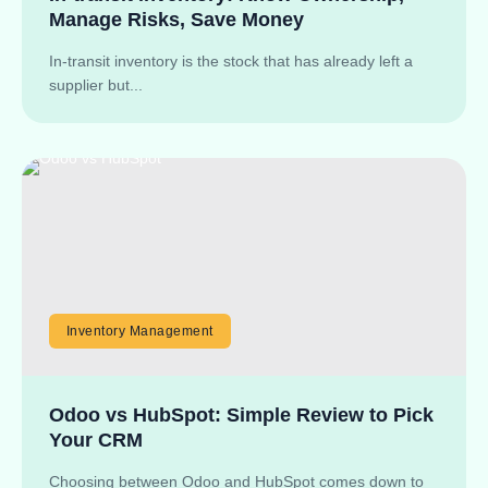
Manage Risks, Save Money
In-transit inventory is the stock that has already left a
supplier but...
Inventory Management
Odoo vs HubSpot: Simple Review to Pick
Your CRM
Choosing between Odoo and HubSpot comes down to