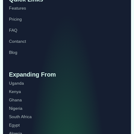
Features
Pricing
FAQ
Contanct
Blog
Expanding From
Uganda
Kenya
Ghana
Nigeria
South Africa
Egypt
Algeria