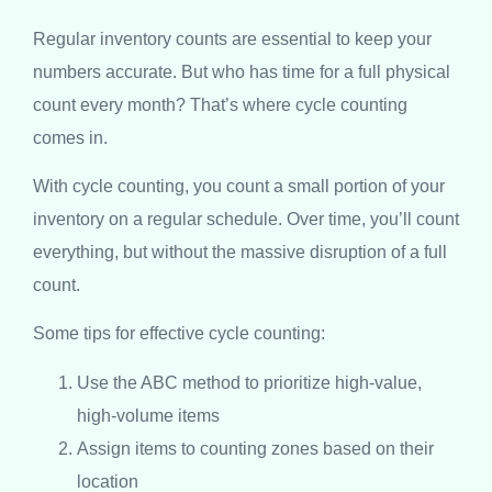
Regular inventory counts are essential to keep your
numbers accurate. But who has time for a full physical
count every month? That’s where cycle counting
comes in.
With cycle counting, you count a small portion of your
inventory on a regular schedule. Over time, you’ll count
everything, but without the massive disruption of a full
count.
Some tips for effective cycle counting:
Use the ABC method to prioritize high-value,
high-volume items
Assign items to counting zones based on their
location