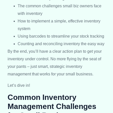
The common challenges small biz owners face
with inventory
How to implement a simple, effective inventory
system
Using barcodes to streamline your stock tracking
Counting and reconciling inventory the easy way
By the end, you’ll have a clear action plan to get your
inventory under control. No more flying by the seat of
your pants – just smart, strategic inventory
management that works for your small business.
Let’s dive in!
Common Inventory
Management Challenges