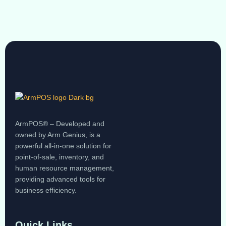
ArmPOS® – Developed and
owned by Arm Genius, is a
powerful all-in-one solution for
point-of-sale, inventory, and
human resource management,
providing advanced tools for
business efficiency.
Quick Links