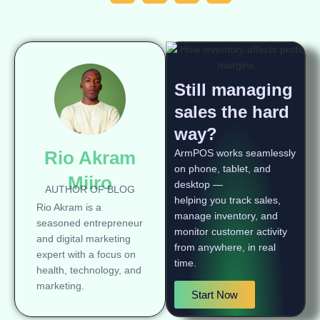
Still managing
sales the hard
way?
Rio Akram
ArmPOS works seamlessly
on phone, tablet, and
Miiro
desktop —
AUTHOR OF BLOG
helping you track sales,
Rio Akram is a
manage inventory, and
seasoned entrepreneur
monitor customer activity
and digital marketing
from anywhere, in real
expert with a focus on
time.
health, technology, and
marketing.
Start Now