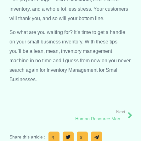
inventory, and a whole lot less stress. Your customers
will thank you, and so will your bottom line.
So what are you waiting for? It’s time to get a handle
on your small business inventory. With these tips,
you’ll be a lean, mean, inventory management
machine in no time and I guess from now on you never
search again for Inventory Management for Small
Businesses.
Next
Human Resource Management System and Tips (Uganda)
Share this article :