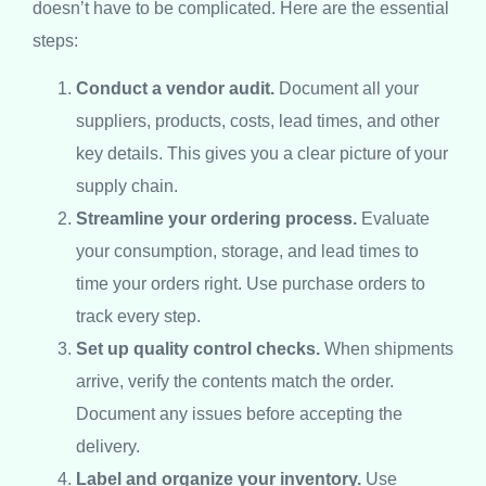
doesn’t have to be complicated. Here are the essential
steps:
Conduct a vendor audit.
Document all your
suppliers, products, costs, lead times, and other
key details. This gives you a clear picture of your
supply chain.
Streamline your ordering process.
Evaluate
your consumption, storage, and lead times to
time your orders right. Use purchase orders to
track every step.
Set up quality control checks.
When shipments
arrive, verify the contents match the order.
Document any issues before accepting the
delivery.
Label and organize your inventory.
Use