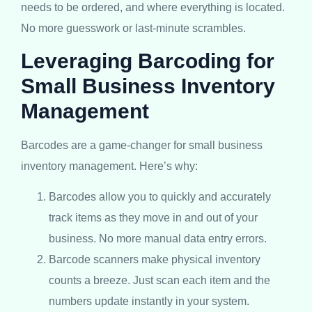
needs to be ordered, and where everything is located.
No more guesswork or last-minute scrambles.
Leveraging Barcoding for
Small Business Inventory
Management
Barcodes are a game-changer for small business
inventory management. Here’s why:
Barcodes allow you to quickly and accurately
track items as they move in and out of your
business. No more manual data entry errors.
Barcode scanners make physical inventory
counts a breeze. Just scan each item and the
numbers update instantly in your system.