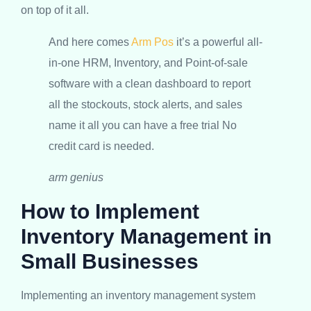
on top of it all.
And here comes
Arm Pos
it’s a powerful all-
in-one HRM, Inventory, and Point-of-sale
software with a clean dashboard to report
all the stockouts, stock alerts, and sales
name it all you can have a free trial No
credit card is needed.
arm genius
How to Implement
Inventory Management in
Small Businesses
Implementing an inventory management system