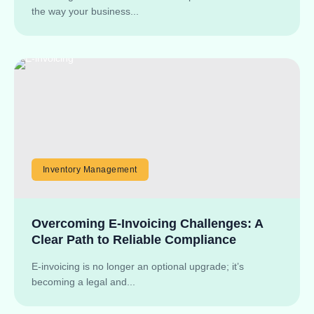
the way your business...
Inventory Management
Overcoming E-Invoicing Challenges: A
Clear Path to Reliable Compliance
E-invoicing is no longer an optional upgrade; it’s
becoming a legal and...