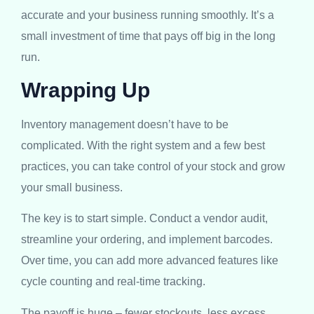
accurate and your business running smoothly. It’s a
small investment of time that pays off big in the long
run.
Wrapping Up
Inventory management doesn’t have to be
complicated. With the right system and a few best
practices, you can take control of your stock and grow
your small business.
The key is to start simple. Conduct a vendor audit,
streamline your ordering, and implement barcodes.
Over time, you can add more advanced features like
cycle counting and real-time tracking.
The payoff is huge – fewer stockouts, less excess