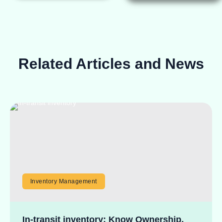
Related Articles and News
Inventory Management
In-transit inventory: Know Ownership,