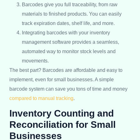
Barcodes give you full traceability, from raw
materials to finished products. You can easily
track expiration dates, shelf life, and more.
Integrating barcodes with your inventory
management software provides a seamless,
automated way to monitor stock levels and
movements.
The best part? Barcodes are affordable and easy to
implement, even for small businesses. A simple
barcode system can save you tons of time and money
compared to manual tracking
.
Inventory Counting and
Reconciliation for Small
Businesses