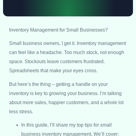
Inventory Management for Small Businesses?
Small business owners, I get it. Inventory management
can feel like a headache. Too much stock, not enough
space. Stockouts leave customers frustrated.
Spreadsheets that make your eyes cross.
But here’s the thing – getting a handle on your
inventory is key to growing your business. I’m talking
about more sales, happier customers, and a whole lot
less stress.
In this guide, I’ll share my top tips for small
business inventory management. We’ll cover: