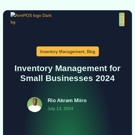
Inventory Management
,
Blog
Inventory Management for
Small Businesses 2024
Rio Akram Miiro
July 13, 2024