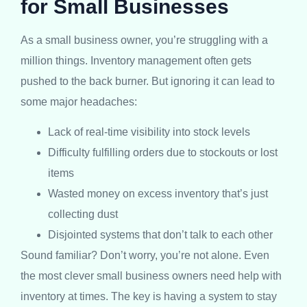
for Small Businesses
As a small business owner, you’re struggling with a
million things. Inventory management often gets
pushed to the back burner. But ignoring it can lead to
some major headaches:
Lack of real-time visibility into stock levels
Difficulty fulfilling orders due to stockouts or lost
items
Wasted money on excess inventory that’s just
collecting dust
Disjointed systems that don’t talk to each other
Sound familiar? Don’t worry, you’re not alone. Even
the most clever small business owners need help with
inventory at times. The key is having a system to stay