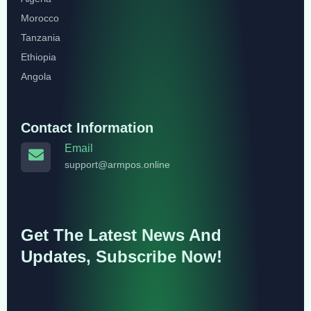
Morocco
Tanzania
Ethiopia
Angola
Contact Information
Email
support@armpos.online
Get The Latest News And
Updates, Subscribe Now!