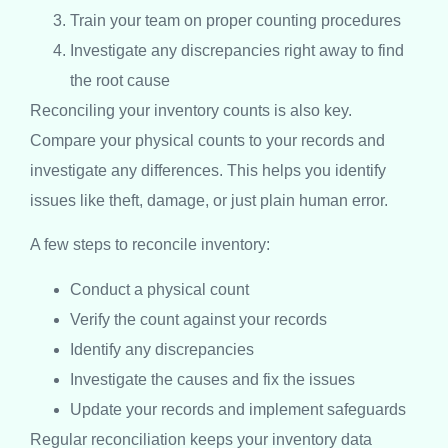
Train your team on proper counting procedures
Investigate any discrepancies right away to find
the root cause
Reconciling your inventory counts is also key.
Compare your physical counts to your records and
investigate any differences. This helps you identify
issues like theft, damage, or just plain human error.
A few steps to reconcile inventory:
Conduct a physical count
Verify the count against your records
Identify any discrepancies
Investigate the causes and fix the issues
Update your records and implement safeguards
Regular reconciliation keeps your inventory data