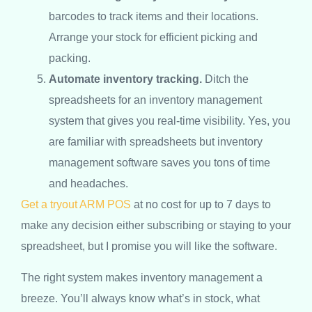
barcodes to track items and their locations.
Arrange your stock for efficient picking and
packing.
Automate inventory tracking.
Ditch the
spreadsheets for an inventory management
system that gives you real-time visibility. Yes, you
are familiar with spreadsheets but inventory
management software saves you tons of time
and headaches.
Get a tryout ARM POS
at no cost for up to 7 days to
make any decision either subscribing or staying to your
spreadsheet, but I promise you will like the software.
The right system makes inventory management a
breeze. You’ll always know what’s in stock, what